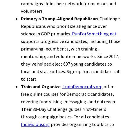
campaigns. Join their network for mentors and
volunteers.
Primary a Trump-Aligned Republican
: Challenge
Republicans who prioritize allegiance over
science in GOP primaries.
RunForSomething.net
supports progressive candidates, including those
primarying incumbents, with training,
mentorship, and volunteer networks. Since 2017,
they’ve helped elect 637 young candidates to
local and state offices. Sign up for a candidate call
to start.
Train and Organize
:
TrainDemocrats.org
offers
free online courses for Democratic candidates,
covering fundraising, messaging, and outreach.
Their 30-Day Challenge guides first-timers
through campaign basics. For all candidates,
Indivisible.org
provides organizing toolkits to