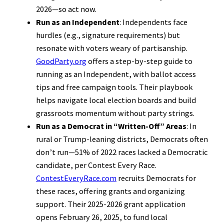
2026—so act now.
Run as an Independent
: Independents face
hurdles (e.g., signature requirements) but
resonate with voters weary of partisanship.
GoodParty.org
offers a step-by-step guide to
running as an Independent, with ballot access
tips and free campaign tools. Their playbook
helps navigate local election boards and build
grassroots momentum without party strings.
Run as a Democrat in “Written-Off” Areas
: In
rural or Trump-leaning districts, Democrats often
don’t run—51% of 2022 races lacked a Democratic
candidate, per Contest Every Race.
ContestEveryRace.com
recruits Democrats for
these races, offering grants and organizing
support. Their 2025-2026 grant application
opens February 26, 2025, to fund local