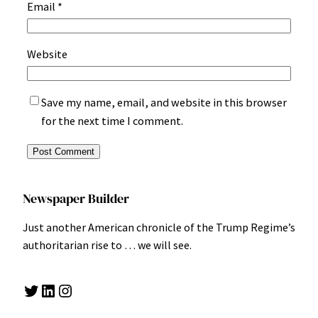
Email
*
Website
Save my name, email, and website in this browser
for the next time I comment.
Newspaper Builder
Just another American chronicle of the Trump Regime’s
authoritarian rise to … we will see.
Twitter
LinkedIn
Instagram