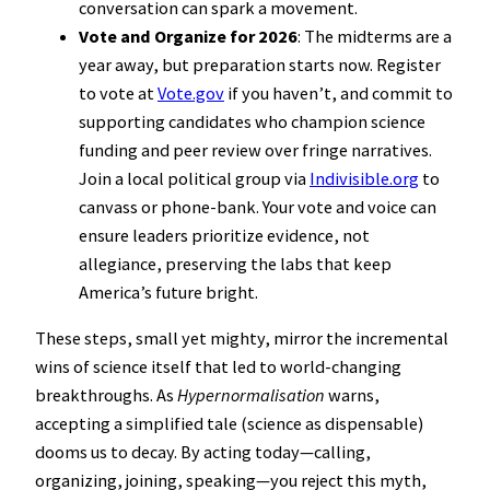
conversation can spark a movement.
Vote and Organize for 2026
: The midterms are a
year away, but preparation starts now. Register
to vote at
Vote.gov
if you haven’t, and commit to
supporting candidates who champion science
funding and peer review over fringe narratives.
Join a local political group via
Indivisible.org
to
canvass or phone-bank. Your vote and voice can
ensure leaders prioritize evidence, not
allegiance, preserving the labs that keep
America’s future bright.
These steps, small yet mighty, mirror the incremental
wins of science itself that led to world-changing
breakthroughs. As
Hypernormalisation
warns,
accepting a simplified tale (science as dispensable)
dooms us to decay. By acting today—calling,
organizing, joining, speaking—you reject this myth,