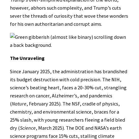
however, abhors such complexity, and Trump’s cuts
sever the threads of curiosity that wove these wonders
for his own authoritarian and corrupt aims.
The Unraveling
Since January 2025, the administration has brandished
its budget destruction with cold precision. The NIH,
science’s beating heart, faces a 20-30% cut, strangling
research on cancer, Alzheimer’s, and pandemics
(
Nature
, February 2025). The NSF, cradle of physics,
chemistry, and environmental science, braces for a
25% slash, with young researchers fleeing a field bled
dry (
Science
, March 2025). The DOE and NASA’s earth
science programs face 15% cuts, stalling climate