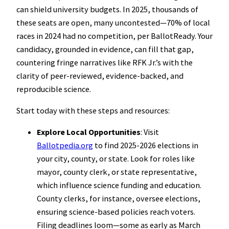
can shield university budgets. In 2025, thousands of
these seats are open, many uncontested—70% of local
races in 2024 had no competition, per BallotReady. Your
candidacy, grounded in evidence, can fill that gap,
countering fringe narratives like RFK Jr.’s with the
clarity of peer-reviewed, evidence-backed, and
reproducible science.
Start today with these steps and resources:
Explore Local Opportunities
: Visit
Ballotpedia.org
to find 2025-2026 elections in
your city, county, or state. Look for roles like
mayor, county clerk, or state representative,
which influence science funding and education.
County clerks, for instance, oversee elections,
ensuring science-based policies reach voters.
Filing deadlines loom—some as early as March