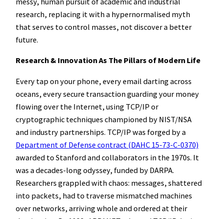
messy, human pursuit of academic and industrial
research, replacing it with a hypernormalised myth
that serves to control masses, not discover a better
future.
Research & Innovation As The Pillars of Modern Life
Every tap on your phone, every email darting across
oceans, every secure transaction guarding your money
flowing over the Internet, using TCP/IP or
cryptographic techniques championed by NIST/NSA
and industry partnerships. TCP/IP was forged by a
Department of Defense contract (DAHC 15-73-C-0370)
awarded to Stanford and collaborators in the 1970s. It
was a decades-long odyssey, funded by DARPA.
Researchers grappled with chaos: messages, shattered
into packets, had to traverse mismatched machines
over networks, arriving whole and ordered at their