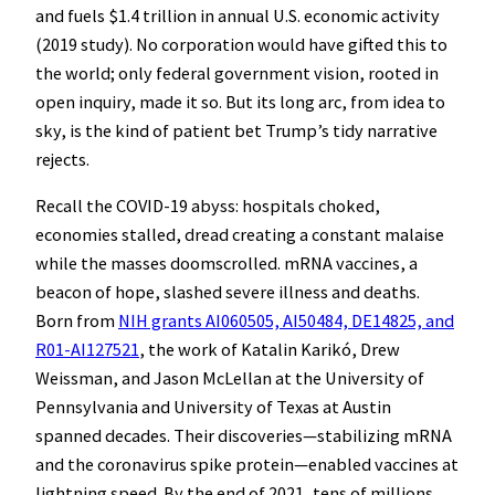
and fuels $1.4 trillion in annual U.S. economic activity
(2019 study). No corporation would have gifted this to
the world; only federal government vision, rooted in
open inquiry, made it so. But its long arc, from idea to
sky, is the kind of patient bet Trump’s tidy narrative
rejects.
Recall the COVID-19 abyss: hospitals choked,
economies stalled, dread creating a constant malaise
while the masses doomscrolled. mRNA vaccines, a
beacon of hope, slashed severe illness and deaths.
Born from
NIH grants AI060505, AI50484, DE14825, and
R01-AI127521
, the work of Katalin Karikó, Drew
Weissman, and Jason McLellan at the University of
Pennsylvania and University of Texas at Austin
spanned decades. Their discoveries—stabilizing mRNA
and the coronavirus spike protein—enabled vaccines at
lightning speed. By the end of 2021, tens of millions