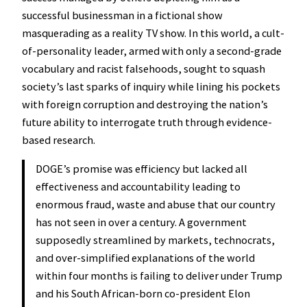
successful businessman in a fictional show
masquerading as a reality TV show. In this world, a cult-
of-personality leader, armed with only a second-grade
vocabulary and racist falsehoods, sought to squash
society’s last sparks of inquiry while lining his pockets
with foreign corruption and destroying the nation’s
future ability to interrogate truth through evidence-
based research.
DOGE’s promise was efficiency but lacked all
effectiveness and accountability leading to
enormous fraud, waste and abuse that our country
has not seen in over a century. A government
supposedly streamlined by markets, technocrats,
and over-simplified explanations of the world
within four months is failing to deliver under Trump
and his South African-born co-president Elon