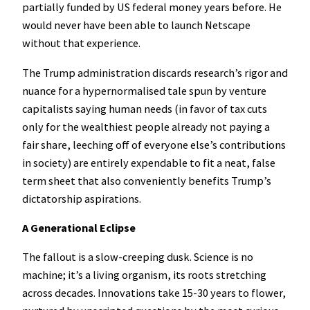
partially funded by US federal money years before. He
would never have been able to launch Netscape
without that experience.
The Trump administration discards research’s rigor and
nuance for a hypernormalised tale spun by venture
capitalists saying human needs (in favor of tax cuts
only for the wealthiest people already not paying a
fair share, leeching off of everyone else’s contributions
in society) are entirely expendable to fit a neat, false
term sheet that also conveniently benefits Trump’s
dictatorship aspirations.
A Generational Eclipse
The fallout is a slow-creeping dusk. Science is no
machine; it’s a living organism, its roots stretching
across decades. Innovations take 15-30 years to flower,