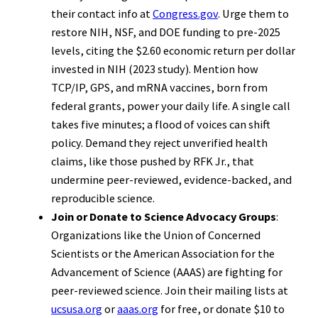
their contact info at
Congress.gov
. Urge them to
restore NIH, NSF, and DOE funding to pre-2025
levels, citing the $2.60 economic return per dollar
invested in NIH (2023 study). Mention how
TCP/IP, GPS, and mRNA vaccines, born from
federal grants, power your daily life. A single call
takes five minutes; a flood of voices can shift
policy. Demand they reject unverified health
claims, like those pushed by RFK Jr., that
undermine peer-reviewed, evidence-backed, and
reproducible science.
Join or Donate to Science Advocacy Groups
:
Organizations like the Union of Concerned
Scientists or the American Association for the
Advancement of Science (AAAS) are fighting for
peer-reviewed science. Join their mailing lists at
ucsusa.org
or
aaas.org
for free, or donate $10 to