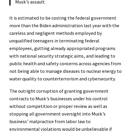
Musk’s assault.
It is estimated to be costing the federal government
more than the Biden administration last year with the
careless and negligent methods employed by
unqualified teenagers in terminating federal
employees, gutting already appropriated programs
with national security strategic aims, and leading to
public health and safety concerns across agencies from
not being able to manage diseases to nuclear energy to
water quality to counterterrorism and cybersecurity.
The outright corruption of granting government
contracts to Musk’s businesses under his control
without competition or proper review as well as
stopping all government oversight into Musk’s
business’ malpractice from labor law to
environmental violations would be unbelievable if