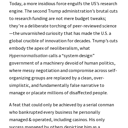
Today, a more insidious force engulfs the US’s research
engine. The second Trump administration’s brutal cuts
to research funding are not mere budget tweaks;
they’re a deliberate torching of peer-reviewed science
—the unvarnished curiosity that has made the U.S. a
global crucible of innovation for decades. Trump’s cuts
embody the apex of neoliberalism, what
Hypernormalisation
calls a “system design”
government of a machinery devoid of human politics,
where messy negotiation and compromise across self-
organizing groups are replaced by a clean, over-
simplistic, and fundamentally false narrative to
manage or placate millions of disaffected people.
A feat that could only be achieved by a serial conman
who bankrupted every business he personally
managed & operated, including casinos. His only
success managed by others depicting him as a