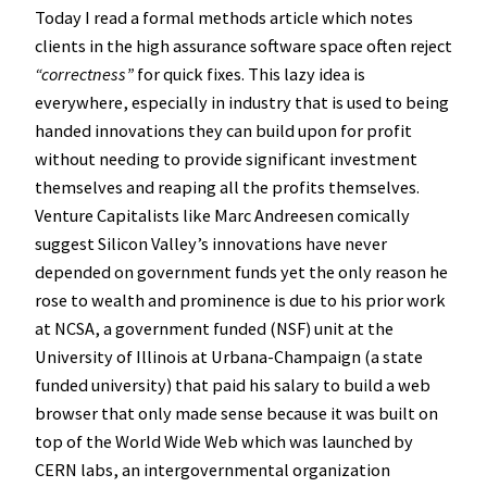
Today I read a formal methods article which notes
clients in the high assurance software space often reject
“correctness”
for quick fixes. This lazy idea is
everywhere, especially in industry that is used to being
handed innovations they can build upon for profit
without needing to provide significant investment
themselves and reaping all the profits themselves.
Venture Capitalists like Marc Andreesen comically
suggest Silicon Valley’s innovations have never
depended on government funds yet the only reason he
rose to wealth and prominence is due to his prior work
at NCSA, a government funded (NSF) unit at the
University of Illinois at Urbana-Champaign (a state
funded university) that paid his salary to build a web
browser that only made sense because it was built on
top of the World Wide Web which was launched by
CERN labs, an intergovernmental organization