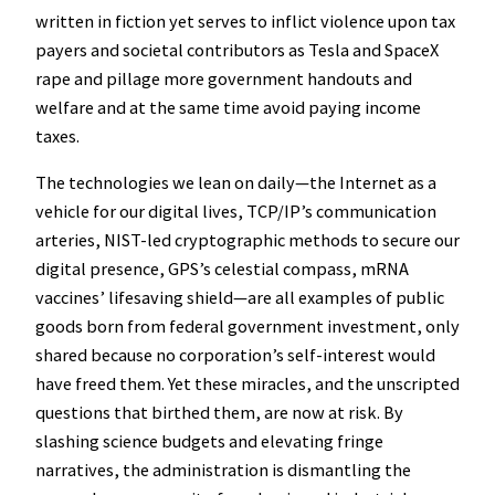
written in fiction yet serves to inflict violence upon tax
payers and societal contributors as Tesla and SpaceX
rape and pillage more government handouts and
welfare and at the same time avoid paying income
taxes.
The technologies we lean on daily—the Internet as a
vehicle for our digital lives, TCP/IP’s communication
arteries, NIST-led cryptographic methods to secure our
digital presence, GPS’s celestial compass, mRNA
vaccines’ lifesaving shield—are all examples of public
goods born from federal government investment, only
shared because no corporation’s self-interest would
have freed them. Yet these miracles, and the unscripted
questions that birthed them, are now at risk. By
slashing science budgets and elevating fringe
narratives, the administration is dismantling the