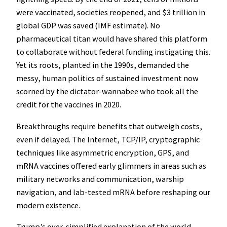
were vaccinated, societies reopened, and $3 trillion in
global GDP was saved (IMF estimate). No
pharmaceutical titan would have shared this platform
to collaborate without federal funding instigating this.
Yet its roots, planted in the 1990s, demanded the
messy, human politics of sustained investment now
scorned by the dictator-wannabee who took all the
credit for the vaccines in 2020.
Breakthroughs require benefits that outweigh costs,
even if delayed. The Internet, TCP/IP, cryptographic
techniques like asymmetric encryption, GPS, and
mRNA vaccines offered early glimmers in areas such as
military networks and communication, warship
navigation, and lab-tested mRNA before reshaping our
modern existence.
Trump’s over-simplified explanation of the world,