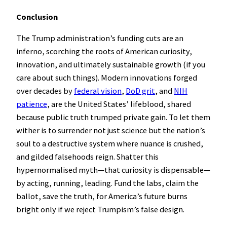
Conclusion
The Trump administration’s funding cuts are an
inferno, scorching the roots of American curiosity,
innovation, and ultimately sustainable growth (if you
care about such things). Modern innovations forged
over decades by
federal vision
,
DoD grit
, and
NIH
patience
, are the United States’ lifeblood, shared
because public truth trumped private gain. To let them
wither is to surrender not just science but the nation’s
soul to a destructive system where nuance is crushed,
and gilded falsehoods reign. Shatter this
hypernormalised myth—that curiosity is dispensable—
by acting, running, leading. Fund the labs, claim the
ballot, save the truth, for America’s future burns
bright only if we reject Trumpism’s false design.