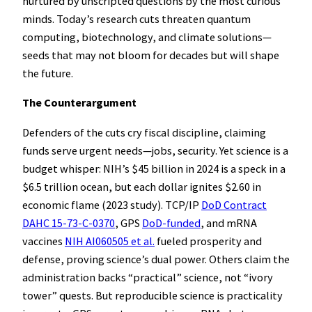
nurtured by unscripted questions by the most curious
minds. Today’s research cuts threaten quantum
computing, biotechnology, and climate solutions—
seeds that may not bloom for decades but will shape
the future.
The Counterargument
Defenders of the cuts cry fiscal discipline, claiming
funds serve urgent needs—jobs, security. Yet science is a
budget whisper: NIH’s $45 billion in 2024 is a speck in a
$6.5 trillion ocean, but each dollar ignites $2.60 in
economic flame (2023 study). TCP/IP
DoD Contract
DAHC 15-73-C-0370
, GPS
DoD-funded
, and mRNA
vaccines
NIH AI060505 et al.
fueled prosperity and
defense, proving science’s dual power. Others claim the
administration backs “practical” science, not “ivory
tower” quests. But reproducible science is practicality