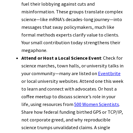
fuel their lobbying against cuts and
misinformation. These groups translate complex
science—like mRNA’s decades-long journey—into
messages that sway policymakers, much like
formal methods experts clarify value to clients.
Your small contribution today strengthens their
megaphone.
Attend or Host a Local Science Event
: Check for
science marches, town halls, or university talks in
your community—many are listed on
Eventbrite
or local university websites. Attend one this week
to learn and connect with advocates. Or host a
coffee meetup to discuss science’s role in your
life, using resources from
500 Women Scientists
.
Share how federal funding birthed GPS or TCP/IP,
not corporate greed, and why reproducible
science trumps unvalidated claims. A single