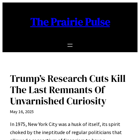
Skip
to
The Prairie Pulse
content
Trump’s Research Cuts Kill
The Last Remnants Of
Unvarnished Curiosity
May 16, 2025
In 1975, New York City was a husk of itself, its spirit
choked by the ineptitude of regular politicians that