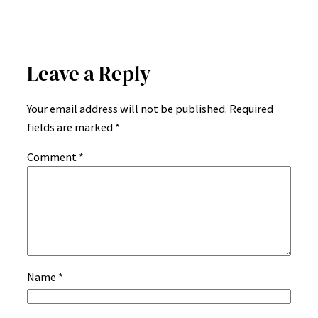
Leave a Reply
Your email address will not be published.
Required
fields are marked
*
Comment
*
Name
*