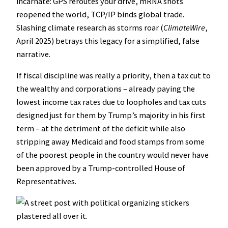
incarnate: GPS reroutes your drive, mRNA shots
reopened the world, TCP/IP binds global trade.
Slashing climate research as storms roar (
ClimateWire
,
April 2025) betrays this legacy for a simplified, false
narrative.
If fiscal discipline was really a priority, then a tax cut to
the wealthy and corporations – already paying the
lowest income tax rates due to loopholes and tax cuts
designed just for them by Trump’s majority in his first
term – at the detriment of the deficit while also
stripping away Medicaid and food stamps from some
of the poorest people in the country would never have
been approved by a Trump-controlled House of
Representatives.