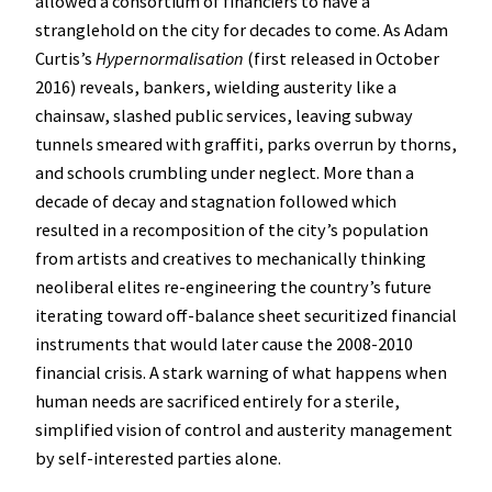
allowed a consortium of financiers to have a
stranglehold on the city for decades to come. As Adam
Curtis’s
Hypernormalisation
(first released in October
2016) reveals, bankers, wielding austerity like a
chainsaw, slashed public services, leaving subway
tunnels smeared with graffiti, parks overrun by thorns,
and schools crumbling under neglect. More than a
decade of decay and stagnation followed which
resulted in a recomposition of the city’s population
from artists and creatives to mechanically thinking
neoliberal elites re-engineering the country’s future
iterating toward off-balance sheet securitized financial
instruments that would later cause the 2008-2010
financial crisis. A stark warning of what happens when
human needs are sacrificed entirely for a sterile,
simplified vision of control and austerity management
by self-interested parties alone.