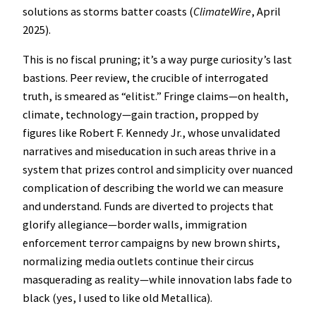
solutions as storms batter coasts (
ClimateWire
, April
2025).
This is no fiscal pruning; it’s a way purge curiosity’s last
bastions. Peer review, the crucible of interrogated
truth, is smeared as “elitist.” Fringe claims—on health,
climate, technology—gain traction, propped by
figures like Robert F. Kennedy Jr., whose unvalidated
narratives and miseducation in such areas thrive in a
system that prizes control and simplicity over nuanced
complication of describing the world we can measure
and understand. Funds are diverted to projects that
glorify allegiance—border walls, immigration
enforcement terror campaigns by new brown shirts,
normalizing media outlets continue their circus
masquerading as reality—while innovation labs fade to
black (yes, I used to like old Metallica).