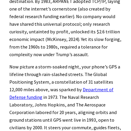
destination. By 1983, ARPANET adopted TCP/IP, laying
one of the internet’s cornerstone (also created by
federal research funding earlier). No company would
have shared this universal protocol; only research
curiosity, untainted by profit, unlocked its $2.6 trillion
economic impact (McKinsey, 2024). Yet its slow forging,
from the 1960s to 1980s, required a tolerance for
complexity now under Trump’s assault.
Now picture a storm-soaked night, your phone’s GPS a
lifeline through rain-slashed streets. The Global
Positioning System, a constellation of 31 satellites
12,000 miles above, was sparked by
Department of
Defense funding
in 1973. The Naval Research
Laboratory, Johns Hopkins, and The Aerospace
Corporation labored for 20 years, aligning orbits and
ground stations until GPS went live in 1993, open to
civilians by 2000. It steers your commute, guides fleets,