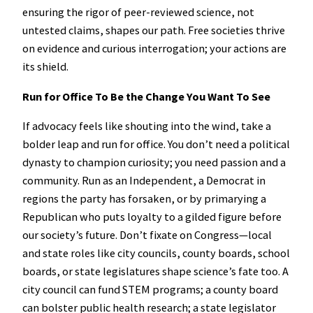
ensuring the rigor of peer-reviewed science, not
untested claims, shapes our path. Free societies thrive
on evidence and curious interrogation; your actions are
its shield.
Run for Office To Be the Change You Want To See
If advocacy feels like shouting into the wind, take a
bolder leap and run for office. You don’t need a political
dynasty to champion curiosity; you need passion and a
community. Run as an Independent, a Democrat in
regions the party has forsaken, or by primarying a
Republican who puts loyalty to a gilded figure before
our society’s future. Don’t fixate on Congress—local
and state roles like city councils, county boards, school
boards, or state legislatures shape science’s fate too. A
city council can fund STEM programs; a county board
can bolster public health research; a state legislator