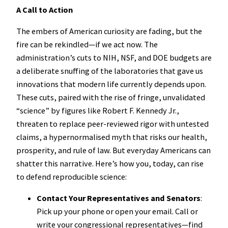
A Call to Action
The embers of American curiosity are fading, but the
fire can be rekindled—if we act now. The
administration’s cuts to NIH, NSF, and DOE budgets are
a deliberate snuffing of the laboratories that gave us
innovations that modern life currently depends upon.
These cuts, paired with the rise of fringe, unvalidated
“science” by figures like Robert F. Kennedy Jr.,
threaten to replace peer-reviewed rigor with untested
claims, a hypernormalised myth that risks our health,
prosperity, and rule of law. But everyday Americans can
shatter this narrative. Here’s how you, today, can rise
to defend reproducible science:
Contact Your Representatives and Senators
:
Pick up your phone or open your email. Call or
write your congressional representatives—find