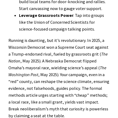
build local teams for door-knocking and rallies.
Start canvassing now to gauge voter support.
Leverage Grassroots Power
: Tap into groups
like the Union of Concerned Scientists for
science-focused campaign talking points.
Running is daunting, but it’s revolutionary. In 2025, a
Wisconsin Democrat won a Supreme Court seat against
a Trump-endorsed rival, fueled by grassroots grit (
The
Nation
, May 2025). A Nebraska Democrat flipped
Omaha’s mayoral race, wielding science’s appeal (
The
Washington Post
, May 2025). Your campaign, even in a
“red” county, can reshape the science climate, ensuring
evidence, not falsehoods, guides policy. The formal
methods article urges starting with “cheap” methods;
a local race, like a small grant, yields vast impact.
Break neoliberalism’s myth that curiosity is powerless
by claiming a seat at the table.