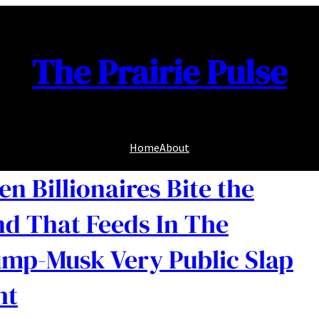
The Prairie Pulse
Home
About
n Billionaires Bite the
d That Feeds In The
mp-Musk Very Public Slap
ht