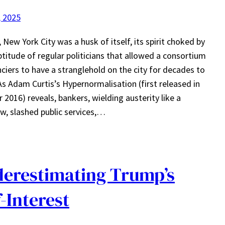
, 2025
, New York City was a husk of itself, its spirit choked by
ptitude of regular politicians that allowed a consortium
nciers to have a stranglehold on the city for decades to
s Adam Curtis’s Hypernormalisation (first released in
 2016) reveals, bankers, wielding austerity like a
w, slashed public services,…
erestimating Trump’s
f-Interest