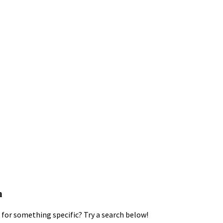
h
for something specific? Try a search below!