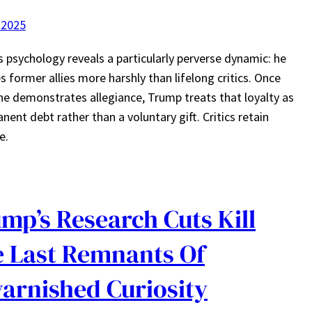
 2025
 psychology reveals a particularly perverse dynamic: he
s former allies more harshly than lifelong critics. Once
 demonstrates allegiance, Trump treats that loyalty as
nent debt rather than a voluntary gift. Critics retain
e.
mp’s Research Cuts Kill
 Last Remnants Of
arnished Curiosity