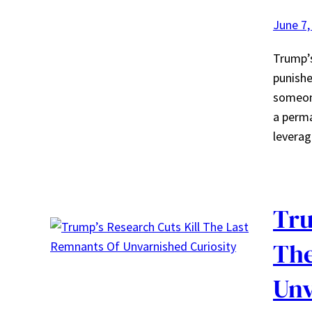
June 7,
Trump’s
punishe
someone
a perma
leverag
Tru
The
Unv