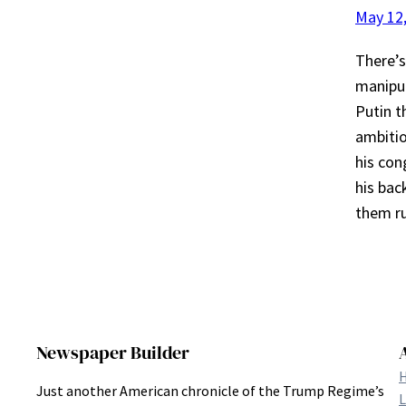
May 12
There’s
manipul
Putin t
ambitio
his con
his bac
them 
Newspaper Builder
Just another American chronicle of the Trump Regime’s
L