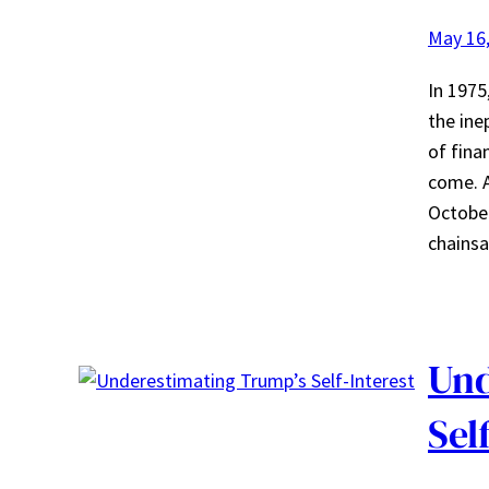
May 16
In 1975
the ine
of fina
come. A
October
chainsa
Und
Sel