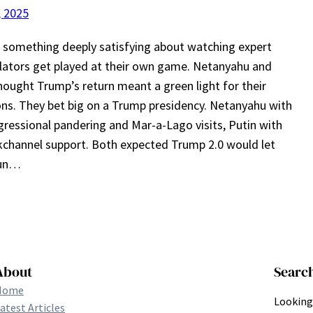
, 2025
 something deeply satisfying about watching expert
ators get played at their own game. Netanyahu and
hought Trump’s return meant a green light for their
ns. They bet big on a Trump presidency. Netanyahu with
gressional pandering and Mar-a-Lago visits, Putin with
kchannel support. Both expected Trump 2.0 would let
run…
About
Searc
Home
Looking 
atest Articles